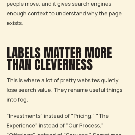
people move, and it gives search engines
enough context to understand why the page
exists.
LABELS MATTER MORE
THAN CLEVERNESS
This is where a lot of pretty websites quietly
lose search value. They rename useful things
into fog.
"Investments" instead of "Pricing." "The
Experience" instead of "Our Process."