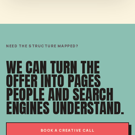
NEED THE STRUCTURE MAPPED?
WE CAN TURN THE
OFFER INTO PAGES
PEOPLE AND SEARCH
ENGINES UNDERSTAND.
BOOK A CREATIVE CALL