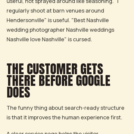
useful, not sprayed around like seasoning. "I
regularly shoot at barn venues around
Hendersonville" is useful. "Best Nashville
wedding photographer Nashville weddings
Nashville love Nashville" is cursed.
THE CUSTOMER GETS
THERE BEFORE GOOGLE
DOES
The funny thing about search-ready structure
is that it improves the human experience first.
A clear service page helps the visitor