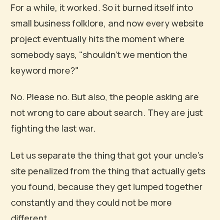
For a while, it worked. So it burned itself into
small business folklore, and now every website
project eventually hits the moment where
somebody says, "shouldn't we mention the
keyword more?"
No. Please no. But also, the people asking are
not wrong to care about search. They are just
fighting the last war.
Let us separate the thing that got your uncle's
site penalized from the thing that actually gets
you found, because they get lumped together
constantly and they could not be more
different.