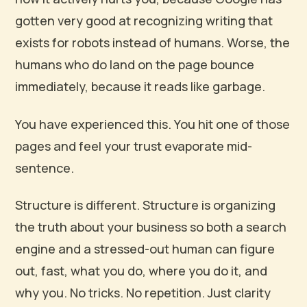
gotten very good at recognizing writing that
exists for robots instead of humans. Worse, the
humans who do land on the page bounce
immediately, because it reads like garbage.
You have experienced this. You hit one of those
pages and feel your trust evaporate mid-
sentence.
Structure is different. Structure is organizing
the truth about your business so both a search
engine and a stressed-out human can figure
out, fast, what you do, where you do it, and
why you. No tricks. No repetition. Just clarity