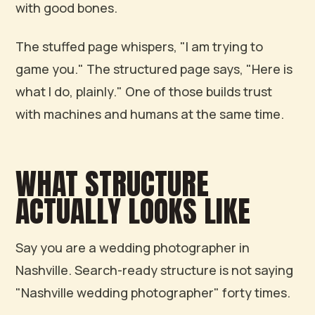
with good bones.
The stuffed page whispers, "I am trying to
game you." The structured page says, "Here is
what I do, plainly." One of those builds trust
with machines and humans at the same time.
WHAT STRUCTURE
ACTUALLY LOOKS LIKE
Say you are a wedding photographer in
Nashville. Search-ready structure is not saying
"Nashville wedding photographer" forty times.