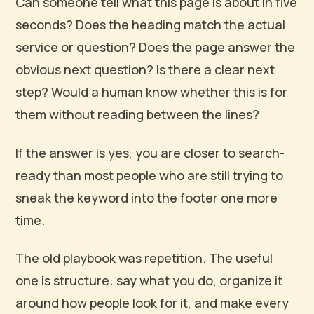
Can someone tell what this page is about in five
seconds? Does the heading match the actual
service or question? Does the page answer the
obvious next question? Is there a clear next
step? Would a human know whether this is for
them without reading between the lines?
If the answer is yes, you are closer to search-
ready than most people who are still trying to
sneak the keyword into the footer one more
time.
The old playbook was repetition. The useful
one is structure: say what you do, organize it
around how people look for it, and make every