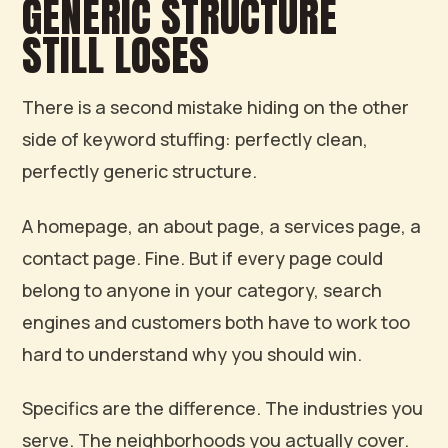
GENERIC STRUCTURE
STILL LOSES
There is a second mistake hiding on the other
side of keyword stuffing: perfectly clean,
perfectly generic structure.
A homepage, an about page, a services page, a
contact page. Fine. But if every page could
belong to anyone in your category, search
engines and customers both have to work too
hard to understand why you should win.
Specifics are the difference. The industries you
serve. The neighborhoods you actually cover.