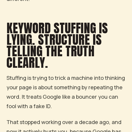
KEYWORD STUFFING IS
LYING. STRUCTURE IS
TELLING THE TRUTH
CLEARLY.
Stuffing is trying to trick a machine into thinking
your page is about something by repeating the
word. It treats Google like a bouncer you can
fool with a fake ID.
That stopped working over a decade ago, and
now it actively hurts you, because Google has