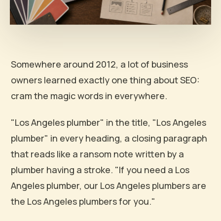
Somewhere around 2012, a lot of business
owners learned exactly one thing about SEO:
cram the magic words in everywhere.
"Los Angeles plumber" in the title, "Los Angeles
plumber" in every heading, a closing paragraph
that reads like a ransom note written by a
plumber having a stroke. "If you need a Los
Angeles plumber, our Los Angeles plumbers are
the Los Angeles plumbers for you."