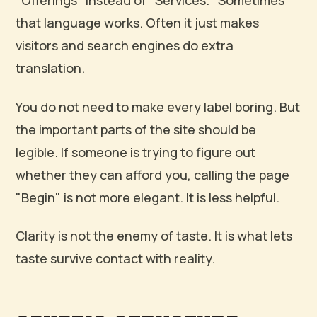
"Offerings" instead of "Services." Sometimes
that language works. Often it just makes
visitors and search engines do extra
translation.
You do not need to make every label boring. But
the important parts of the site should be
legible. If someone is trying to figure out
whether they can afford you, calling the page
"Begin" is not more elegant. It is less helpful.
Clarity is not the enemy of taste. It is what lets
taste survive contact with reality.