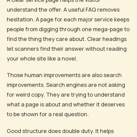
understand the offer. A useful FAQ removes
hesitation. A page for each major service keeps
people from digging through one mega-page to
find the thing they care about. Clear headings
let scanners find their answer without reading
your whole site like a novel.
Those human improvements are also search
improvements. Search engines are not asking
for weird copy. They are trying to understand
what a page is about and whether it deserves
to be shown for a real question.
Good structure does double duty. It helps