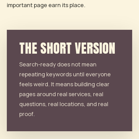
important page earn its place.
THE SHORT VERSION
Search-ready does not mean
repeating keywords until everyone
feels weird. It means building clear
pages around real services, real
questions, real locations, and real
proof.