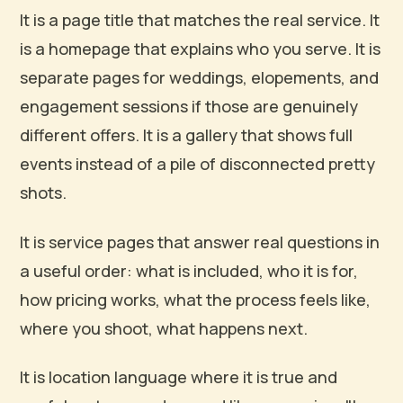
It is a page title that matches the real service. It
is a homepage that explains who you serve. It is
separate pages for weddings, elopements, and
engagement sessions if those are genuinely
different offers. It is a gallery that shows full
events instead of a pile of disconnected pretty
shots.
It is service pages that answer real questions in
a useful order: what is included, who it is for,
how pricing works, what the process feels like,
where you shoot, what happens next.
It is location language where it is true and