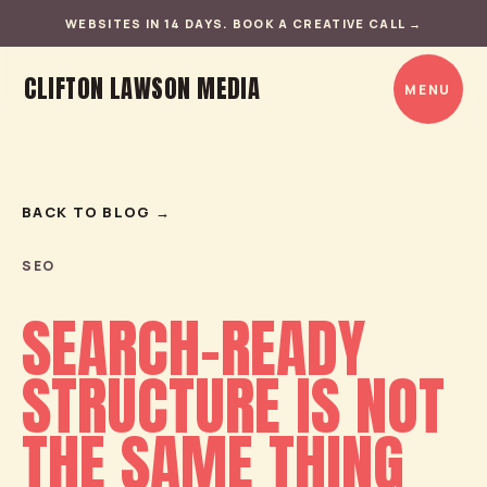
WEBSITES IN 14 DAYS. BOOK A CREATIVE CALL
→
CLIFTON LAWSON MEDIA
MENU
BACK TO BLOG
→
SEO
SEARCH-READY
STRUCTURE IS NOT
THE SAME THING