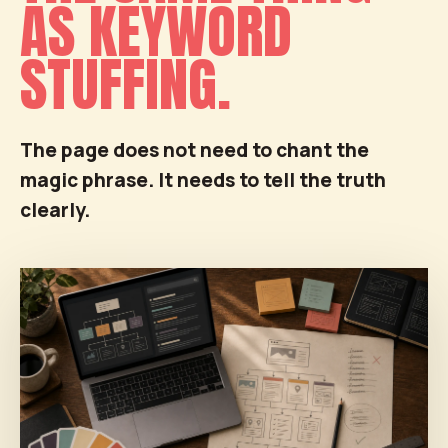
AS KEYWORD
STUFFING.
The page does not need to chant the
magic phrase. It needs to tell the truth
clearly.