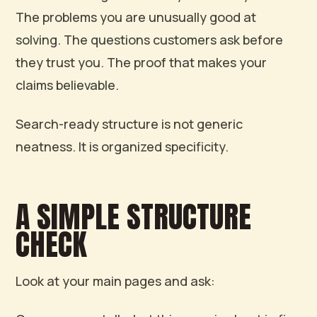
The problems you are unusually good at
solving. The questions customers ask before
they trust you. The proof that makes your
claims believable.
Search-ready structure is not generic
neatness. It is organized specificity.
A SIMPLE STRUCTURE
CHECK
Look at your main pages and ask: