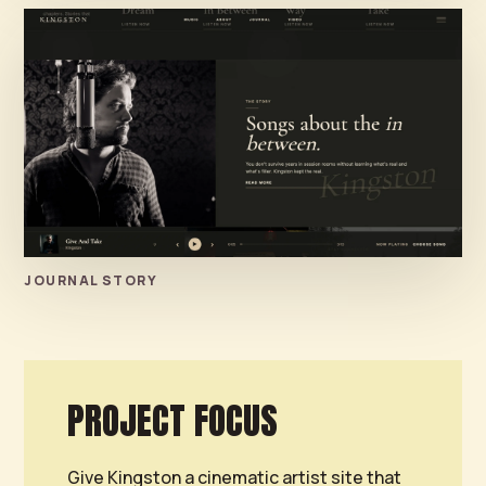
JOURNAL STORY
PROJECT FOCUS
Give Kingston a cinematic artist site that