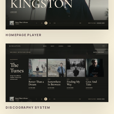
HOMEPAGE PLAYER
DISCOGRAPHY SYSTEM