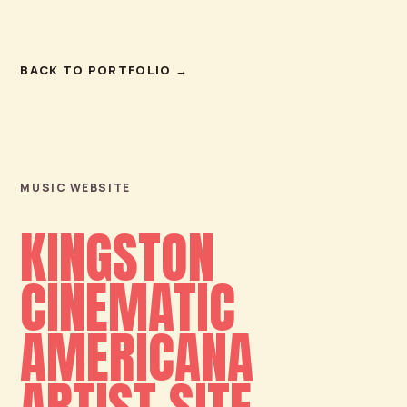
BACK TO PORTFOLIO
→
MUSIC WEBSITE
KINGSTON
CINEMATIC
AMERICANA