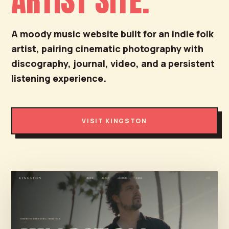
ARTIST SITE.
A moody music website built for an indie folk
artist, pairing cinematic photography with
discography, journal, video, and a persistent
listening experience.
VISIT KINGSTON