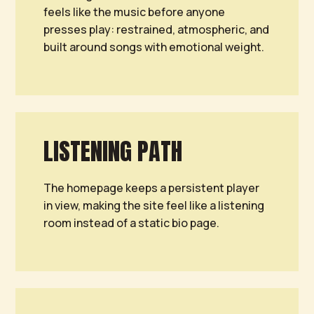
feels like the music before anyone
presses play: restrained, atmospheric, and
built around songs with emotional weight.
LISTENING PATH
The homepage keeps a persistent player
in view, making the site feel like a listening
room instead of a static bio page.