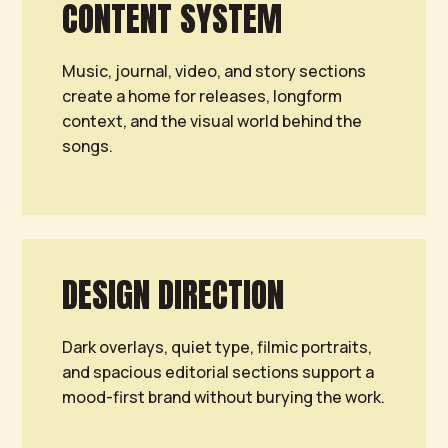
CONTENT SYSTEM
Music, journal, video, and story sections
create a home for releases, longform
context, and the visual world behind the
songs.
DESIGN DIRECTION
Dark overlays, quiet type, filmic portraits,
and spacious editorial sections support a
mood-first brand without burying the work.